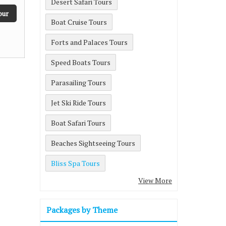
Desert Safari Tours
our
Boat Cruise Tours
Forts and Palaces Tours
Speed Boats Tours
Parasailing Tours
Jet Ski Ride Tours
Boat Safari Tours
Beaches Sightseeing Tours
Bliss Spa Tours
View More
Packages by Theme