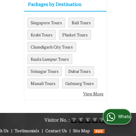
Packages by Destination
Singapore Tours
Bali Tours
Krabi Tours
Phuket Tours
Chandigarh City Tours
Kuala Lumpur Tours
Srinagar Tours
Dubai Tours
Manali Tours
Gulmarg Tours
View More
WhatsApp Us
Visitor No. :
th Us
|
Testimonials
|
Contact Us
|
Site Map