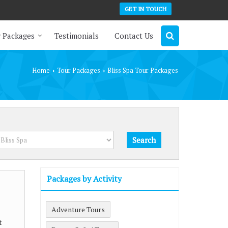
GET IN TOUCH
 Packages
Testimonials
Contact Us
Home
Tour Packages
Bliss Spa Tour Packages
›
›
Packages by Activity
Adventure Tours
t