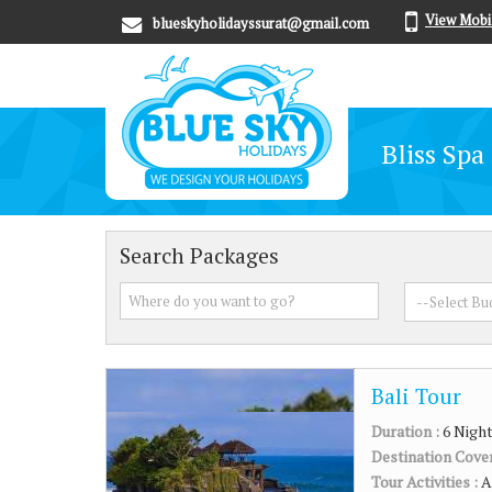
View Mobi
blueskyholidayssurat@gmail.com
Bliss Spa
Search Packages
Bali Tour
Duration :
6 Night
Destination Cove
Tour Activities :
A