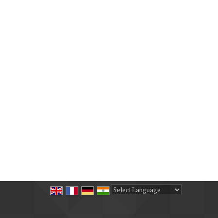
Powered by
Translate