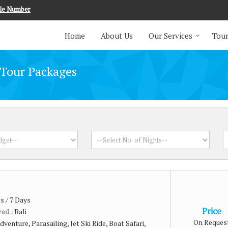
le Number
Home
About Us
Our Services
Tour
 Tour Packages
s / 7 Days
Price
red :
Bali
On Reques
dventure, Parasailing, Jet Ski Ride, Boat Safari,