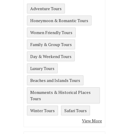
Adventure Tours
Honeymoon & Romantic Tours
Women Friendly Tours
Family & Group Tours
Day & Weekend Tours
Luxury Tours
Beaches and Islands Tours
Monuments & Historical Places
Tours
Winter Tours
Safari Tours
View More