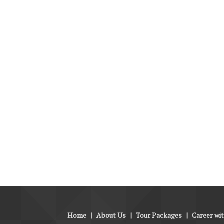
Home
|
About Us
|
Tour Packages
|
Career wi