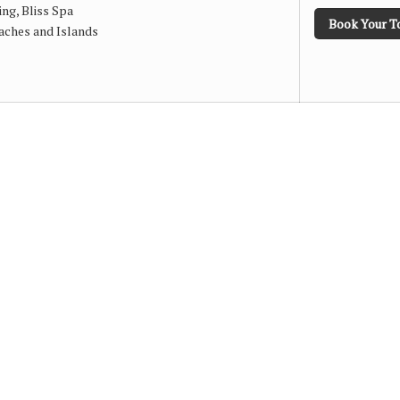
ng, Bliss Spa
Book Your T
aches and Islands