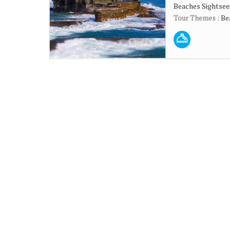
Beaches Sightseei
Tour Themes :
Be