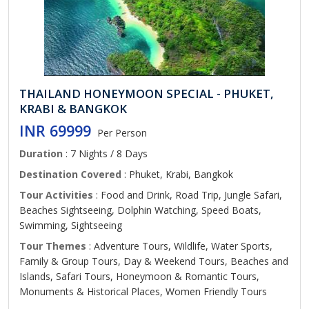
THAILAND HONEYMOON SPECIAL - PHUKET,
KRABI & BANGKOK
INR 69999
Per Person
Duration
: 7 Nights / 8 Days
Destination Covered
: Phuket, Krabi, Bangkok
Tour Activities
: Food and Drink, Road Trip, Jungle Safari,
Beaches Sightseeing, Dolphin Watching, Speed Boats,
Swimming, Sightseeing
Tour Themes
: Adventure Tours, Wildlife, Water Sports,
Family & Group Tours, Day & Weekend Tours, Beaches and
Islands, Safari Tours, Honeymoon & Romantic Tours,
Monuments & Historical Places, Women Friendly Tours