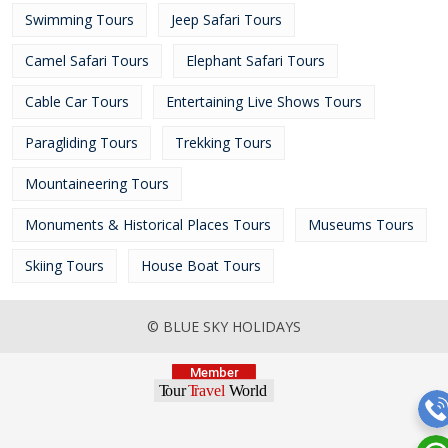
Swimming Tours
Jeep Safari Tours
Camel Safari Tours
Elephant Safari Tours
Cable Car Tours
Entertaining Live Shows Tours
Paragliding Tours
Trekking Tours
Mountaineering Tours
Monuments & Historical Places Tours
Museums Tours
Skiing Tours
House Boat Tours
© BLUE SKY HOLIDAYS