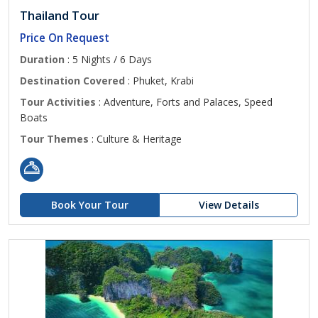
Thailand Tour
Price On Request
Duration
: 5 Nights / 6 Days
Destination Covered
: Phuket, Krabi
Tour Activities
: Adventure, Forts and Palaces, Speed
Boats
Tour Themes
: Culture & Heritage
Book Your Tour
View Details