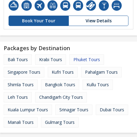
Book Your Tour
View Details
Packages by Destination
Bali Tours
Krabi Tours
Phuket Tours
Singapore Tours
Kufri Tours
Pahalgam Tours
Shimla Tours
Bangkok Tours
Kullu Tours
Leh Tours
Chandigarh City Tours
Kuala Lumpur Tours
Srinagar Tours
Dubai Tours
Manali Tours
Gulmarg Tours