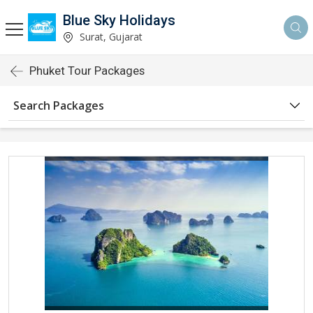
Blue Sky Holidays
Surat, Gujarat
Phuket Tour Packages
Search Packages