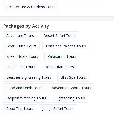
Architecture & Gardens Tours
Packages by Activity
Adventure Tours
Desert Safari Tours
Boat Cruise Tours
Forts and Palaces Tours
Speed Boats Tours
Parasailing Tours
Jet Ski Ride Tours
Boat Safari Tours
Beaches Sightseeing Tours
Bliss Spa Tours
Food and Drink Tours
Adventure Sports Tours
Dolphin Watching Tours
Sightseeing Tours
Road Trip Tours
Jungle Safari Tours