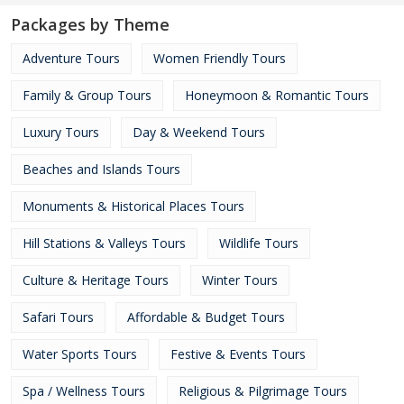
Packages by Theme
Adventure Tours
Women Friendly Tours
Family & Group Tours
Honeymoon & Romantic Tours
Luxury Tours
Day & Weekend Tours
Beaches and Islands Tours
Monuments & Historical Places Tours
Hill Stations & Valleys Tours
Wildlife Tours
Culture & Heritage Tours
Winter Tours
Safari Tours
Affordable & Budget Tours
Water Sports Tours
Festive & Events Tours
Spa / Wellness Tours
Religious & Pilgrimage Tours